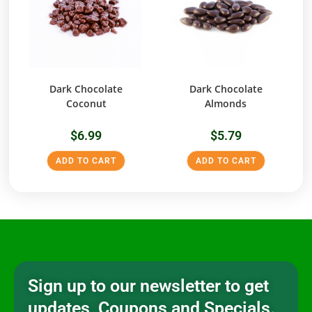
Dark Chocolate
Dark Chocolate
Coconut
Almonds
$
6.99
$
5.79
ADD TO CART
ADD TO CART
Sign up to our newsletter to get
updates, Coupons and Specials.