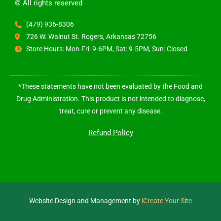
© All rights reserved
(479) 936-8306
726 W. Walnut St. Rogers, Arkansas 72756
Store Hours: Mon-Fri: 9-6PM, Sat: 9-5PM, Sun: Closed
*These statements have not been evaluated by the Food and
Drug Administration. This product is not intended to diagnose,
treat, cure or prevent any disease.
Refund Policy
Website Design and Management by
iCreate Your Site