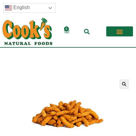
English
0