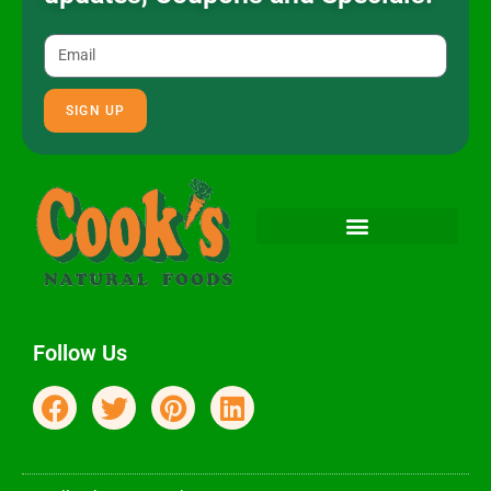
SIGN UP
Follow Us