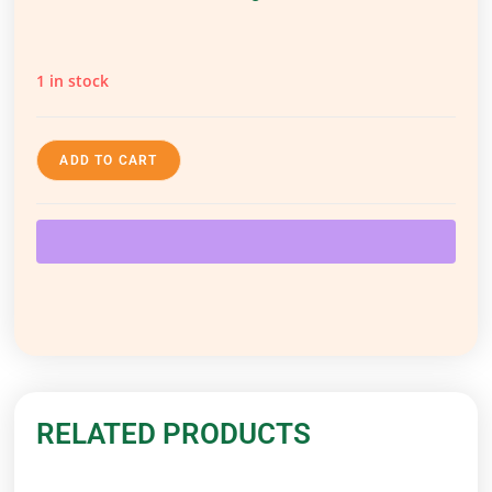
1 in stock
ADD TO CART
RELATED PRODUCTS