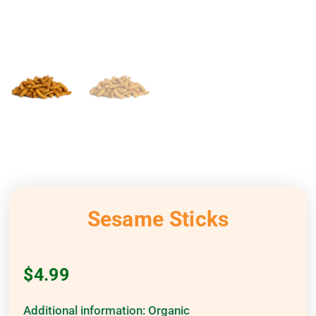
Sesame Sticks
$
4.99
Additional information:
Organic