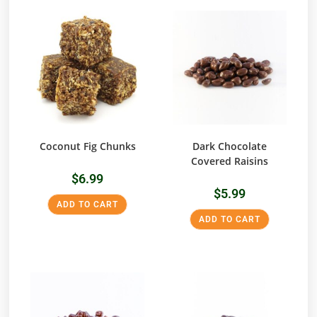
Coconut Fig Chunks
Dark Chocolate
Covered Raisins
$
6.99
$
5.99
ADD TO CART
ADD TO CART