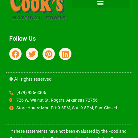
Follow Us
© All rights reserved
(479) 936-8306
726 W. Walnut St. Rogers, Arkansas 72756
Store Hours: Mon-Fri: 9-6PM, Sat: 9-5PM, Sun: Closed
*These statements have not been evaluated by the Food and