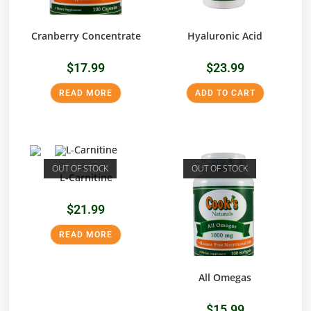
Cranberry Concentrate
Hyaluronic Acid
$
17.99
$
23.99
READ MORE
ADD TO CART
OUT OF STOCK
OUT OF STOCK
L-Carnitine
$
21.99
READ MORE
All Omegas
$
15.99