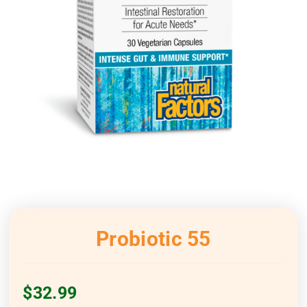
Probiotic 55
$
32.99