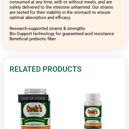
consumed at any time, with or without meals, and are
safely delivered to the intestine unharmed. Our strains
are tested for their viability in the stomach to ensure
optimal absorption and efficacy.
Research-supported strains & strengths
Bio-Support technology for guaranteed acid resistance
Beneficial prebiotic fiber
RELATED PRODUCTS
OUT OF STOCK