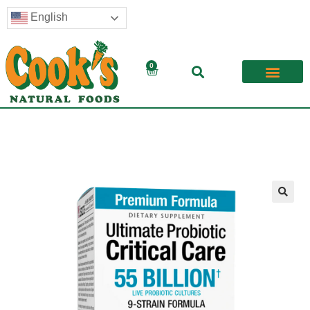
English
0