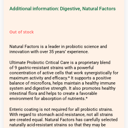
Additional information:
Digestive
,
Natural Factors
Out of stock
Natural Factors is a leader in probiotic science and
innovation with over 35 years’ experience.
Ultimate Probiotic Critical Care is a proprietary blend
of 9 gastric-resistant strains with a powerful
concentration of active cells that work synergistically for
maximum activity and efficacy.* It supports a positive
balance of microflora, helps maintain a healthy immune
system and digestive strength. It also promotes healthy
intestinal flora and helps to create a favorable
environment for absorption of nutrients.*
Enteric coating is not required for all probiotic strains.
With regard to stomach acid resistance, not all strains
are created equal. Natural Factors has carefully selected
naturally acid-resistant strains so that they may be