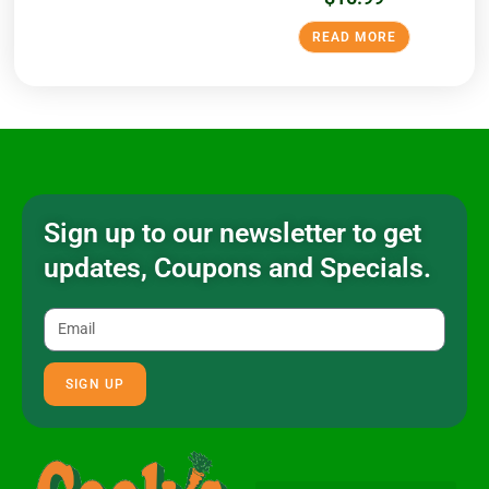
READ MORE
Sign up to our newsletter to get
updates, Coupons and Specials.
SIGN UP