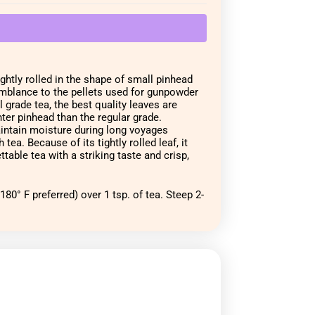
ghtly rolled in the shape of small pinhead 
emblance to the pellets used for gunpowder 
grade tea, the best quality leaves are 
ter pinhead than the regular grade. 
aintain moisture during long voyages 
tea. Because of its tightly rolled leaf, it 
ttable tea with a striking taste and crisp, 
80° F preferred) over 1 tsp. of tea. Steep 2-