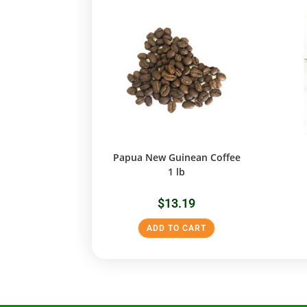
Papua New Guinean Coffee
1 lb
$
13.19
ADD TO CART