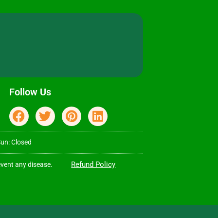
Follow Us
Sun: Closed
Refund Policy
event any disease.