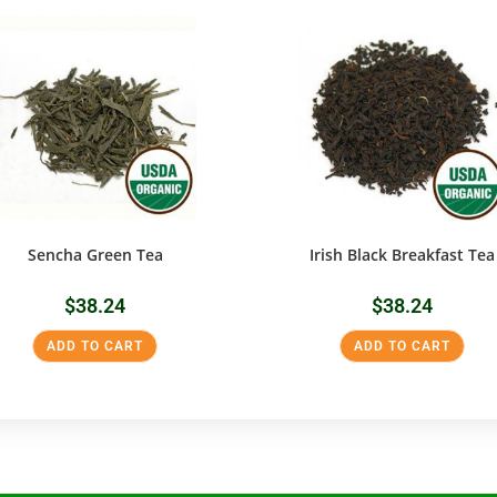
Sencha Green Tea
Irish Black Breakfast Tea
$
38.24
$
38.24
ADD TO CART
ADD TO CART