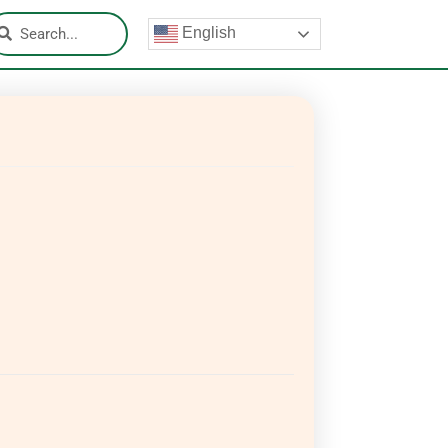
English