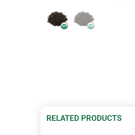
RELATED PRODUCTS