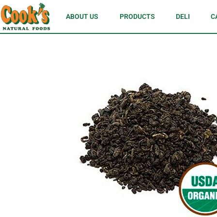
ABOUT US
PRODUCTS
DELI
C