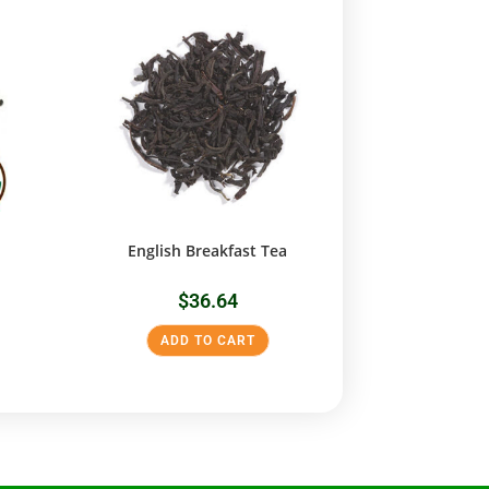
English Breakfast Tea
$
36.64
ADD TO CART