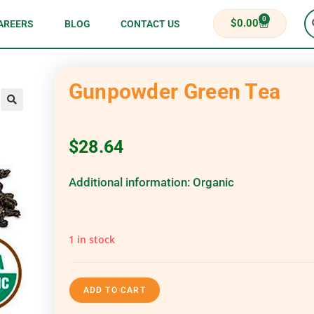
0
$
0.00
AREERS
BLOG
CONTACT US
Gunpowder Green Tea
$
28.64
Additional information:
Organic
1 in stock
ADD TO CART