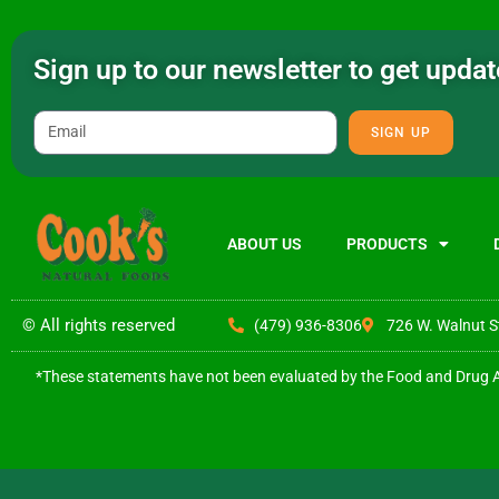
Sign up to our newsletter to get upd
SIGN UP
ABOUT US
PRODUCTS
© All rights reserved
(479) 936-8306
726 W. Walnut S
*These statements have not been evaluated by the Food and Drug Adm