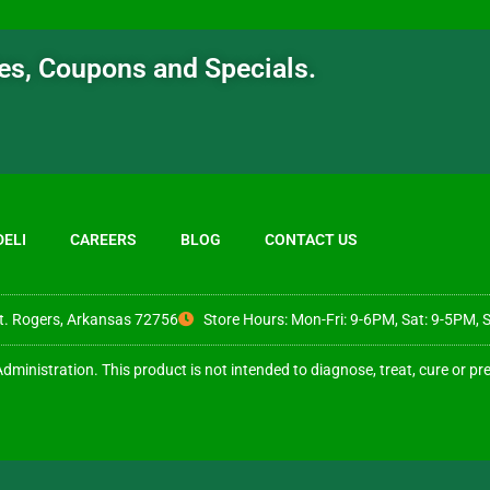
ates, Coupons and Specials.
DELI
CAREERS
BLOG
CONTACT US
t. Rogers, Arkansas 72756
Store Hours: Mon-Fri: 9-6PM, Sat: 9-5PM, 
inistration. This product is not intended to diagnose, treat, cure or pr