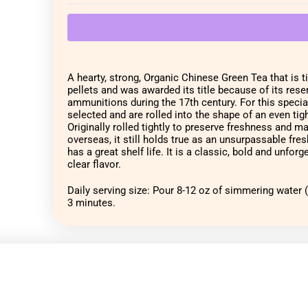
A hearty, strong, Organic Chinese Green Tea that is ti
pellets and was awarded its title because of its res
ammunitions during the 17th century. For this special 
selected and are rolled into the shape of an even tigh
Originally rolled tightly to preserve freshness and m
overseas, it still holds true as an unsurpassable fresh 
has a great shelf life. It is a classic, bold and unforge
clear flavor.
Daily serving size: Pour 8-12 oz of simmering water (1
3 minutes.