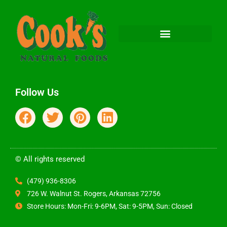
Follow Us
© All rights reserved
(479) 936-8306
726 W. Walnut St. Rogers, Arkansas 72756
Store Hours: Mon-Fri: 9-6PM, Sat: 9-5PM, Sun: Closed