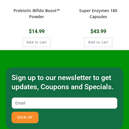
Prebiotic Bifido Boost™
Super Enzymes 180
Powder
Capsules
$
14.99
$
43.99
Add to cart
Add to cart
Sign up to our newsletter to get
updates, Coupons and Specials.
SIGN UP