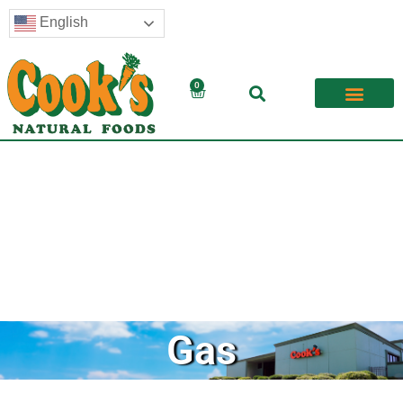
English
0
Gas